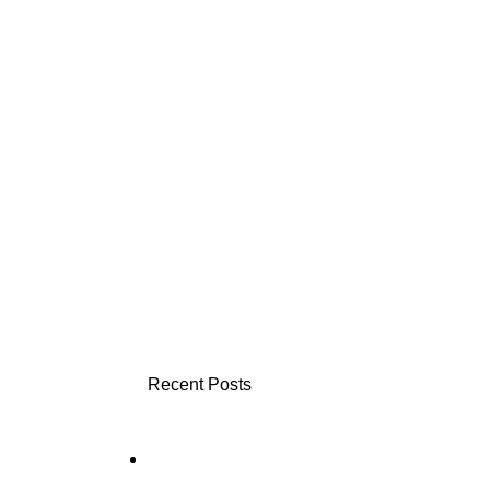
Recent Posts