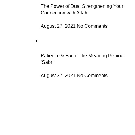
The Power of Dua: Strengthening Your
Connection with Allah
August 27, 2021
No Comments
Patience & Faith: The Meaning Behind
‘Sabr’
August 27, 2021
No Comments