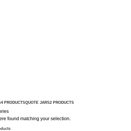
S
4 PRODUCTS
QUOTE JARS
2 PRODUCTS
ries
re found matching your selection.