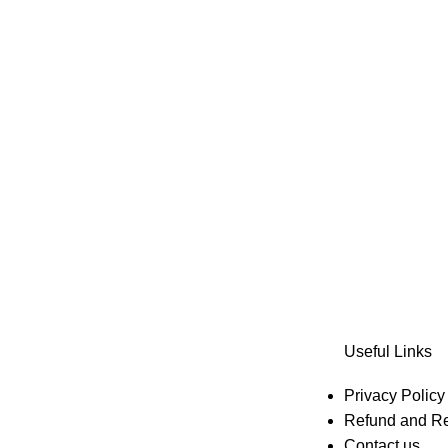
Useful Links
Privacy Policy
Refund and Re
Contact us