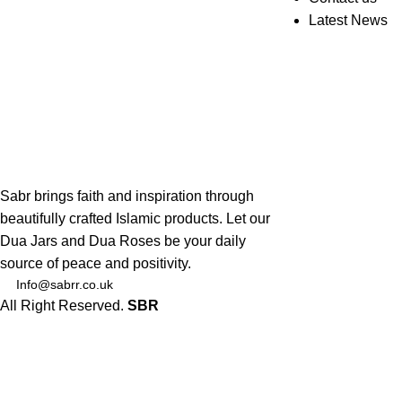
Latest News
Sabr brings faith and inspiration through
beautifully crafted Islamic products. Let our
Dua Jars and Dua Roses be your daily
source of peace and positivity.
Info@sabrr.co.uk
All Right Reserved.
SBR