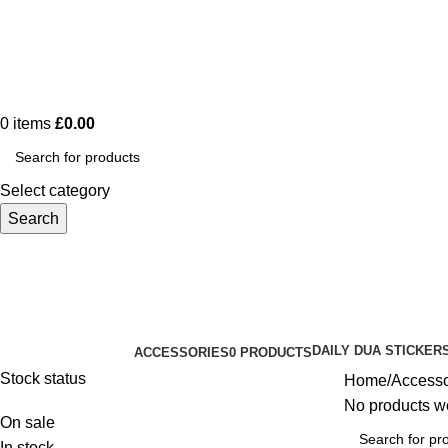
0
items
£
0.00
Select category
Search
Accessories
DAILY DUA STICKER
ACCESSORIES
0 PRODUCTS
Categories
Stock status
Home
Accesso
No products we
On sale
In stock