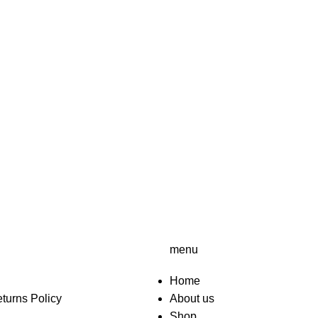
menu
Home
turns Policy
About us
Shop