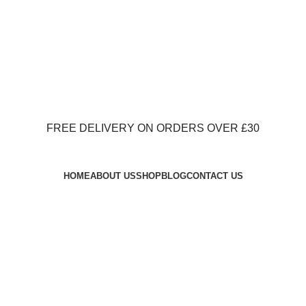
FREE DELIVERY ON ORDERS OVER £30
FREE DELIVERY ON ORDERS OVER £30
HOME
ABOUT US
SHOP
BLOG
CONTACT US