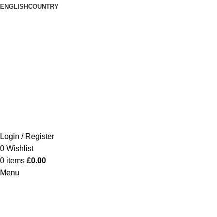
ENGLISH
COUNTRY
Login / Register
0
Wishlist
0
items
£
0.00
Menu