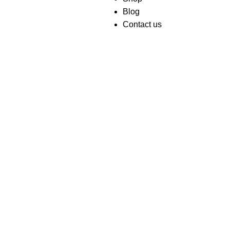
Blog
Contact us