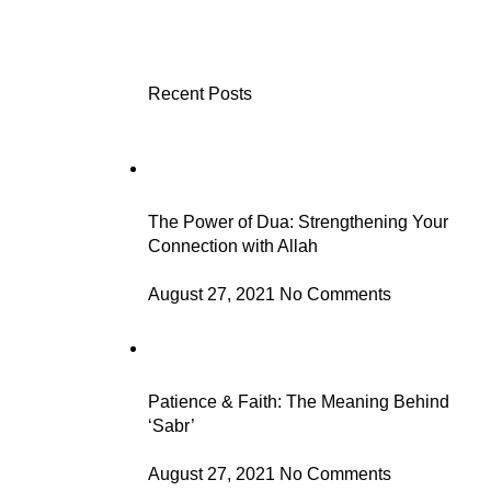
Recent Posts
The Power of Dua: Strengthening Your
Connection with Allah
August 27, 2021
No Comments
Patience & Faith: The Meaning Behind
‘Sabr’
August 27, 2021
No Comments