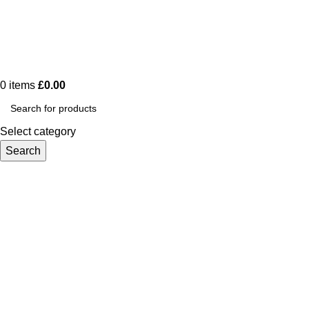
0
items
£
0.00
Select category
Search
Tag Archives: Spiritual
Home
Posts Tagged "Spiritual"