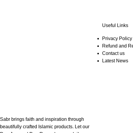
Useful Links
Privacy Policy
Refund and Re
Contact us
Latest News
Sabr brings faith and inspiration through
beautifully crafted Islamic products. Let our