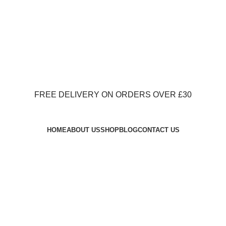
FREE DELIVERY ON ORDERS OVER £30
FREE DELIVERY ON ORDERS OVER £30
HOME
ABOUT US
SHOP
BLOG
CONTACT US