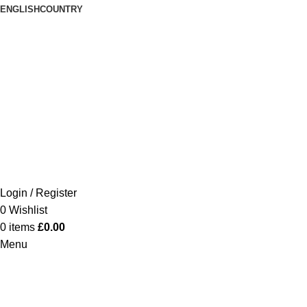
ENGLISH
COUNTRY
Login / Register
0
Wishlist
0
items
£
0.00
Menu