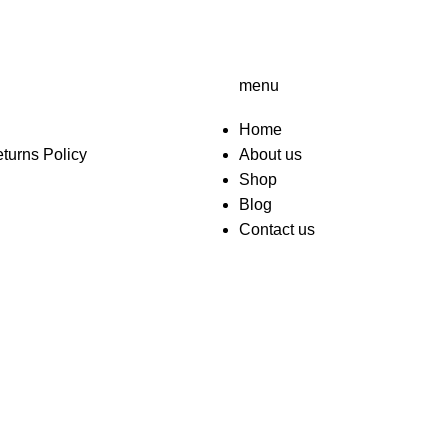
menu
Home
turns Policy
About us
Shop
Blog
Contact us