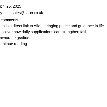
pril 25, 2025
y
sales@sabrr.co.uk
comments
ua is a direct link to Allah, bringing peace and guidance in life.
iscover how daily supplications can strengthen faith,
ncourage gratitude.
ontinue reading