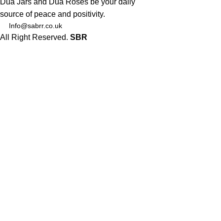
Dua Jars and Dua Roses be your daily
source of peace and positivity.
Info@sabrr.co.uk
All Right Reserved.
SBR