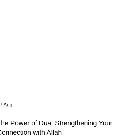
27
Aug
ISLAMIC POST
The Power of Dua: Strengthening Your
onnection with Allah